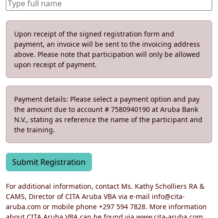
Upon receipt of the signed registration form and
payment, an invoice will be sent to the invoicing address
above. Please note that participation will only be allowed
upon receipt of payment.
Payment details: Please select a payment option and pay
the amount due to account # 7580940190 at Aruba Bank
N.V., stating as reference the name of the participant and
the training.
Submit Registration
For additional information, contact Ms. Kathy Scholliers RA &
CAMS, Director of CITA Aruba VBA via e-mail info@cita-
aruba.com or mobile phone +297 594 7828. More information
about CITA Aruba VBA can be found via www.cita-aruba.com.