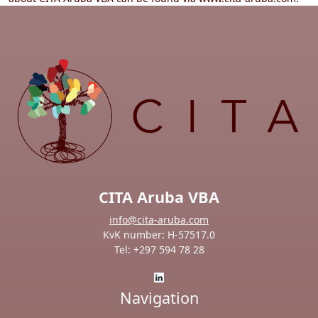
CITA Aruba VBA
info@cita-aruba.com
KvK number: H-57517.0
Tel: +297 594 78 28
Navigation