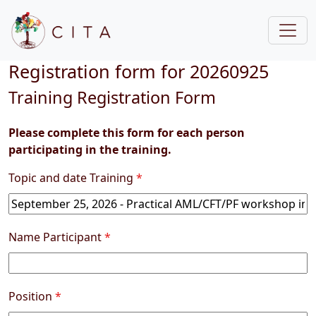
Registration form for 20260925
Training Registration Form
Please complete this form for each person
participating in the training.
Topic and date Training
*
Name Participant
*
Position
*