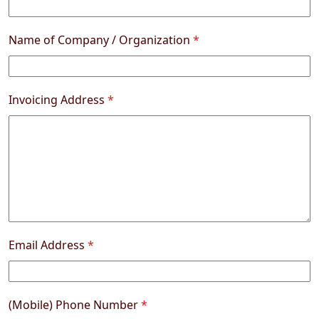
Name of Company / Organization
*
Invoicing Address
*
Email Address
*
(Mobile) Phone Number
*