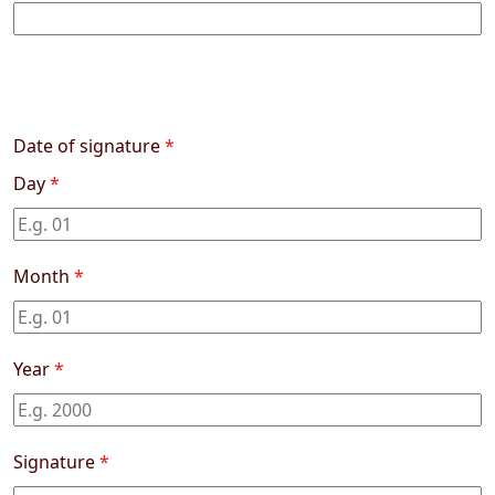
Date of signature
*
Day
*
Month
*
Year
*
Signature
*