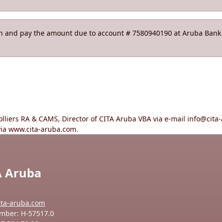
on and pay the amount due to account # 7580940190 at Aruba Bank N
holliers RA & CAMS, Director of CITA Aruba VBA via e-mail info@ci
via www.cita-aruba.com.
A Aruba
ita-aruba.com
mber: H-57517.0