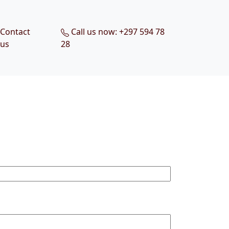
Contact
Call us now: +297 594 78
us
28