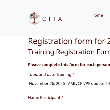
Home
Registration form for
Training Registration Fo
Please complete this form for each person 
Topic and date Training
*
Name Participant
*