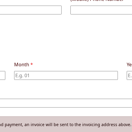
Month
*
Y
d payment, an invoice will be sent to the invoicing address above. 