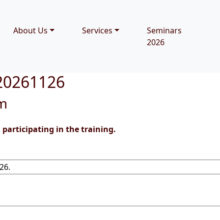
About Us
Services
Seminars
2026
 20261126
rm
participating in the training.