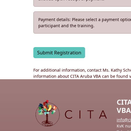
Payment details: Please select a payment opti
participant and the training.
Submit Registration
For additional information, contact Ms. Kathy Sc
information about CITA Aruba VBA can be found 
CIT
VBA
info@c
KvK nu