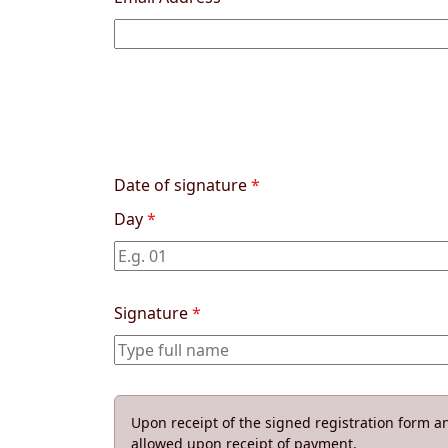
Date of signature
*
Day
*
Signature
*
Upon receipt of the signed registration form an
allowed upon receipt of payment.