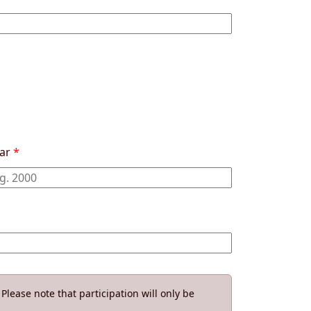
ear
*
Please note that participation will only be