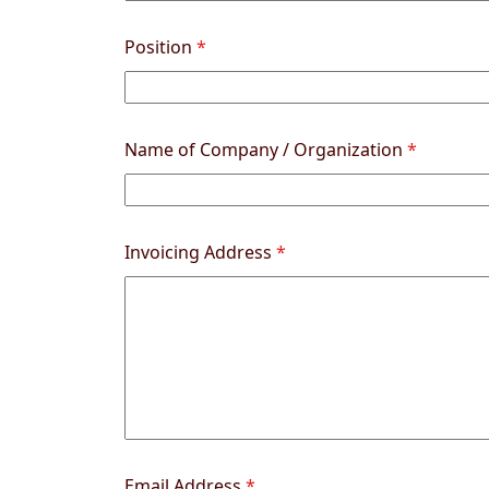
Position
*
Name of Company / Organization
*
Invoicing Address
*
Email Address
*