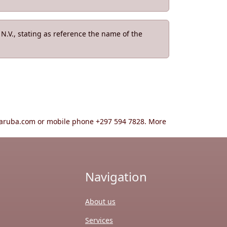
.V., stating as reference the name of the
ta-aruba.com or mobile phone +297 594 7828. More
Navigation
About us
Services